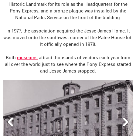
Historic Landmark for its role as the Headquarters for the
Pony Express, and a bronze plaque was installed by the
National Parks Service on the front of the building.
In 1977, the association acquired the Jesse James Home. It
was moved onto the southwest corner of the Patee House lot.
It officially opened in 1978.
Both
museums
attract thousands of visitors each year from
all over the world just to see where the Pony Express started
and Jesse James stopped.