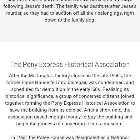
following Jesse’s death. The family was destitute after Jesse’s
murder, so they had to auction off all their belongings, right
down to the family dog.
The Pony Express Historical Association
After the McDonald’s factory closed in the late 1950s, the
former Patee House fell into disrepair, was condemned, and
scheduled for demolition in the early ‘60s. Realizing its
historical significance, a group of concerned citizens joined
together, forming the Pony Express Historical Association to
save the building from its demise. After a short time, the
association raised enough money to buy the building and
begin the process of converting it into a museum.
In 1965, the Patee House was designated as a National