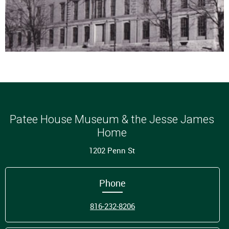
Patee House Museum & the Jesse James
Home
1202 Penn St
Phone
816-232-8206