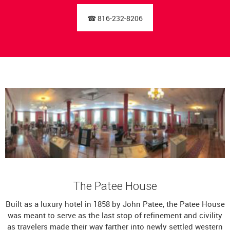
☎ 816-232-8206
The Patee House
Built as a luxury hotel in 1858 by John Patee, the Patee House
was meant to serve as the last stop of refinement and civility
as travelers made their way farther into newly settled western