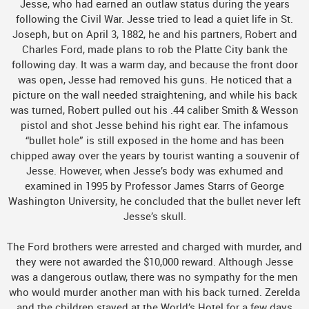
Jesse, who had earned an outlaw status during the years
following the Civil War. Jesse tried to lead a quiet life in St.
Joseph, but on April 3, 1882, he and his partners, Robert and
Charles Ford, made plans to rob the Platte City bank the
following day. It was a warm day, and because the front door
was open, Jesse had removed his guns. He noticed that a
picture on the wall needed straightening, and while his back
was turned, Robert pulled out his .44 caliber Smith & Wesson
pistol and shot Jesse behind his right ear. The infamous
“bullet hole” is still exposed in the home and has been
chipped away over the years by tourist wanting a souvenir of
Jesse. However, when Jesse’s body was exhumed and
examined in 1995 by Professor James Starrs of George
Washington University, he concluded that the bullet never left
Jesse’s skull.
The Ford brothers were arrested and charged with murder, and
they were not awarded the $10,000 reward. Although Jesse
was a dangerous outlaw, there was no sympathy for the men
who would murder another man with his back turned. Zerelda
and the children stayed at the World’s Hotel for a few days