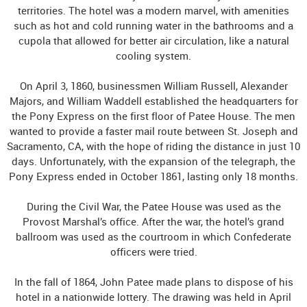
territories. The hotel was a modern marvel, with amenities
such as hot and cold running water in the bathrooms and a
cupola that allowed for better air circulation, like a natural
cooling system.
On April 3, 1860, businessmen William Russell, Alexander
Majors, and William Waddell established the headquarters for
the Pony Express on the first floor of Patee House. The men
wanted to provide a faster mail route between St. Joseph and
Sacramento, CA, with the hope of riding the distance in just 10
days. Unfortunately, with the expansion of the telegraph, the
Pony Express ended in October 1861, lasting only 18 months.
During the Civil War, the Patee House was used as the
Provost Marshal’s office. After the war, the hotel’s grand
ballroom was used as the courtroom in which Confederate
officers were tried.
In the fall of 1864, John Patee made plans to dispose of his
hotel in a nationwide lottery. The drawing was held in April