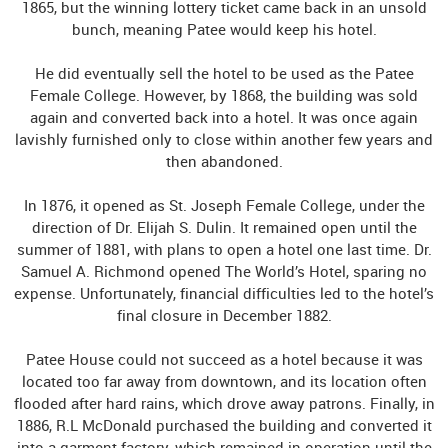
1865, but the winning lottery ticket came back in an unsold
bunch, meaning Patee would keep his hotel.
He did eventually sell the hotel to be used as the Patee
Female College. However, by 1868, the building was sold
again and converted back into a hotel. It was once again
lavishly furnished only to close within another few years and
then abandoned.
In 1876, it opened as St. Joseph Female College, under the
direction of Dr. Elijah S. Dulin. It remained open until the
summer of 1881, with plans to open a hotel one last time. Dr.
Samuel A. Richmond opened The World’s Hotel, sparing no
expense. Unfortunately, financial difficulties led to the hotel’s
final closure in December 1882.
Patee House could not succeed as a hotel because it was
located too far away from downtown, and its location often
flooded after hard rains, which drove away patrons. Finally, in
1886, R.L McDonald purchased the building and converted it
into a garment factory, which remained in operation until the