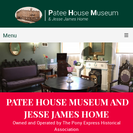
Menu
PATEE HOUSE MUSEUM AND
JESSE JAMES HOME
Owned and Operated by The Pony Express Historical
Association