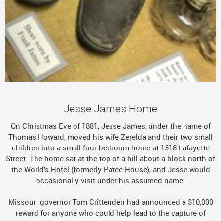
Jesse James Home
On Christmas Eve of 1881, Jesse James, under the name of
Thomas Howard, moved his wife Zerelda and their two small
children into a small four-bedroom home at 1318 Lafayette
Street. The home sat at the top of a hill about a block north of
the World’s Hotel (formerly Patee House), and Jesse would
occasionally visit under his assumed name.
Missouri governor Tom Crittenden had announced a $10,000
reward for anyone who could help lead to the capture of