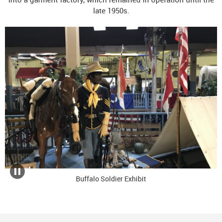
late 1950s.
Buffalo Soldier Exhibit